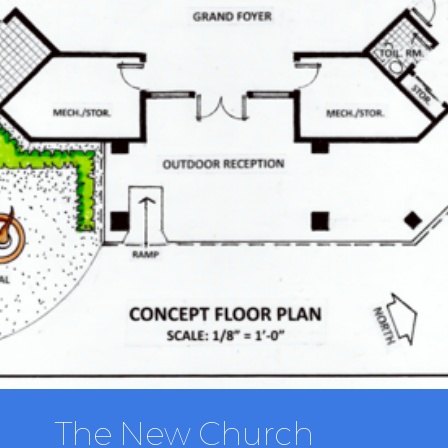
The New Church