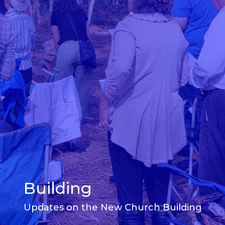
Building
Updates on the New Church Building