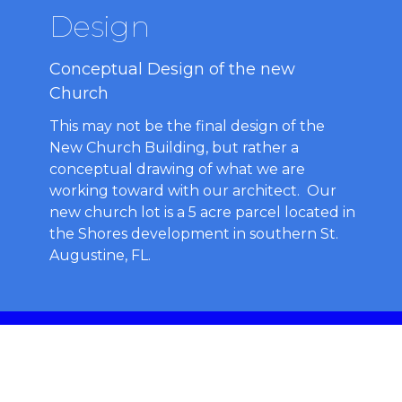
Design
Conceptual Design of the new
Church
This may not be the final design of the
New Church Building, but rather a
conceptual drawing of what we are
working toward with our architect. Our
new church lot is a 5 acre parcel located in
the Shores development in southern St.
Augustine, FL.