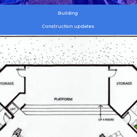
Building
Construction updates