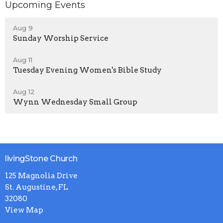
Upcoming Events
Aug 9
Sunday Worship Service
Aug 11
Tuesday Evening Women's Bible Study
Aug 12
Wynn Wednesday Small Group
livingStone Church
125 Magnolia Drive
St. Augustine, FL
32080
View Map