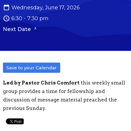
Wednesday, June 17, 2026
6:30 - 7:30 pm
Next Date
Save to your Calendar
Led by Pastor Chris Comfort
this weekly small
group provides a time for fellowship and
discussion of message material preached the
previous Sunday.