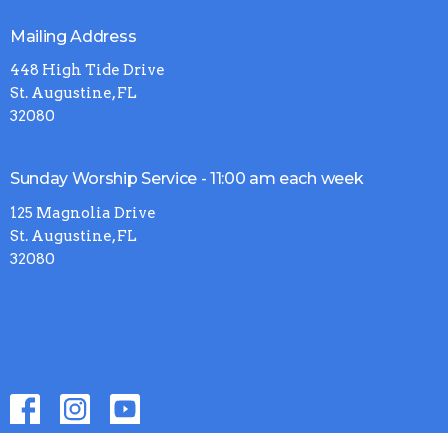
Mailing Address
448 High Tide Drive
St. Augustine, FL
32080
Sunday Worship Service - 11:00 am each week
125 Magnolia Drive
St. Augustine, FL
32080