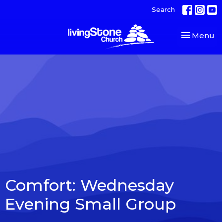
Search
Toggle nav
Menu
Comfort: Wednesday
Evening Small Group