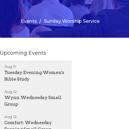
Events
Sunday Worship Service
Upcoming Events
Aug 11
Tuesday Evening Women's
Bible Study
Aug 12
Wynn Wednesday Small
Group
Aug 12
Comfort: Wednesday