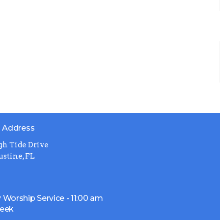
g Address
gh Tide Drive
ustine, FL
 Worship Service - 11:00 am
week