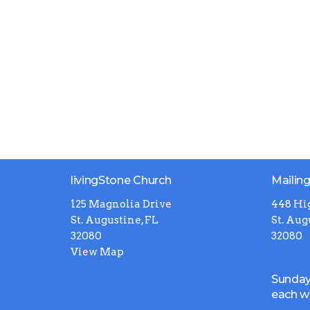
livingStone Church
Mailin
125 Magnolia Drive
448 Hi
St. Augustine, FL
St. Aug
32080
32080
View Map
Sunday
each 