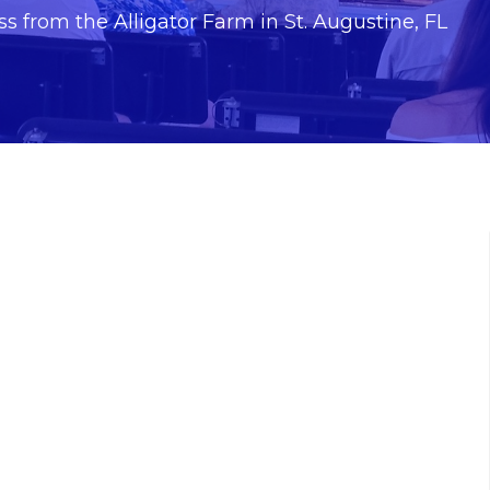
s from the Alligator Farm in St. Augustine, FL