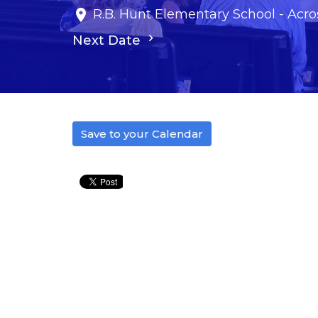
R.B. Hunt Elementary School - Acros
Next Date
Save to your Calendar