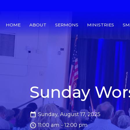
HOME
ABOUT
SERMONS
MINISTRIES
SM
Sunday Wors
Sunday, August 17, 2025
11:00 am - 12:00 pm