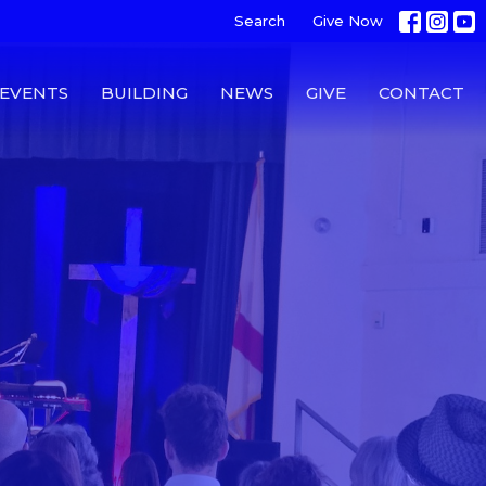
Search
Give Now
EVENTS
BUILDING
NEWS
GIVE
CONTACT