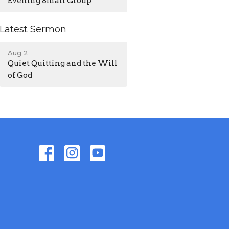
Evening Small Group
Latest Sermon
Aug 2
Quiet Quitting and the Will
of God