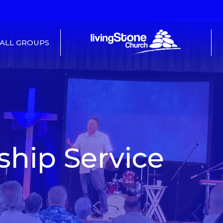
ALL GROUPS
hip Service