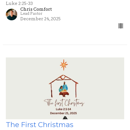
Luke 2:25-33
Chris Comfort
Lead Pastor
December 24, 2025
The First Christmas