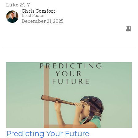
Luke 2:1-7
Chris Comfort
Lead Pastor
December 21, 2025
Predicting Your Future