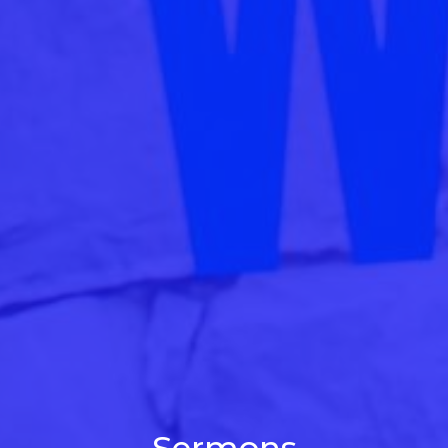
Sermons