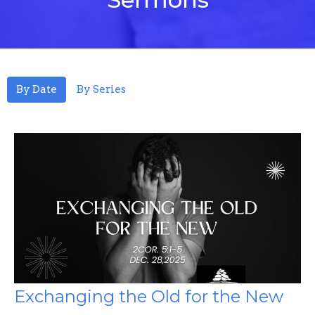
By Date
By Series
Exchanging the Old for the New