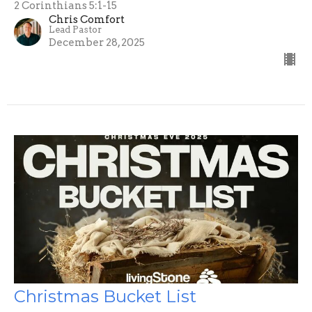
2 Corinthians 5:1-15
Chris Comfort
Lead Pastor
December 28, 2025
Christmas Bucket List