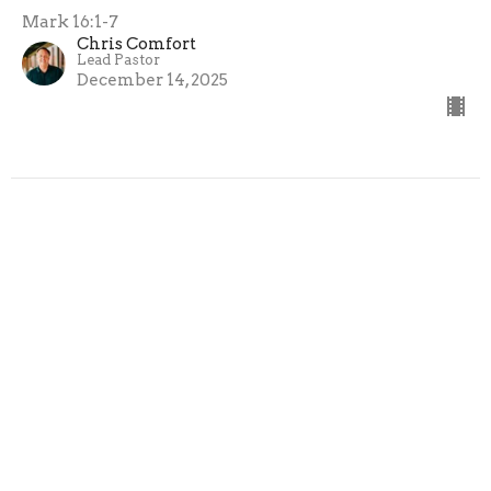
Mark 16:1-7
Chris Comfort
Lead Pastor
December 14, 2025
Reaching the Ugly