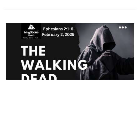
The Walking Dead
Ephesians
Ephesians 2:1-6
Chris Comfort
Lead Pastor
February 2, 2025