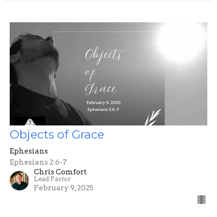
Objects of Grace
Ephesians
Ephesians 2:6-7
Chris Comfort
Lead Pastor
February 9, 2025