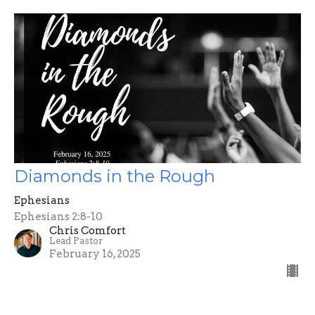
Diamonds in the Rough
Ephesians
Ephesians 2:8-10
Chris Comfort
Lead Pastor
February 16, 2025