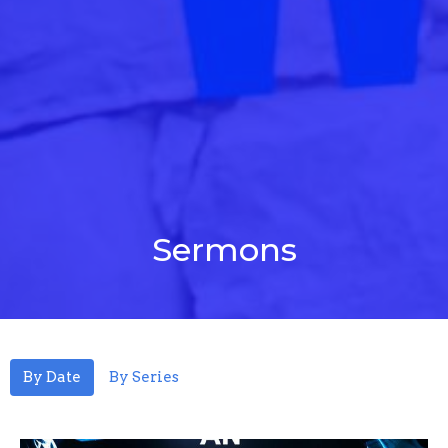
Sermons
By Date
By Series