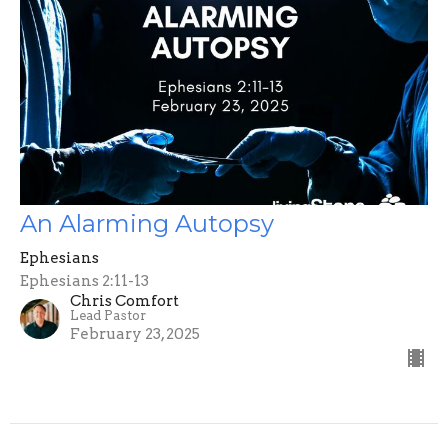
An Alarming Autopsy
Ephesians
Ephesians 2:11-13
Chris Comfort
Lead Pastor
February 23, 2025